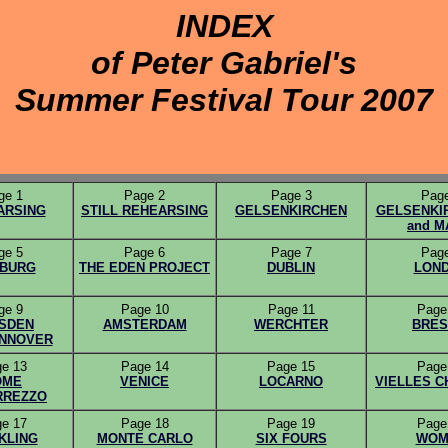
INDEX
of Peter Gabriel's
Summer Festival Tour 2007
ge 1
Page 2
Page 3
Page
ARSING
STILL REHEARSING
GELSENKIRCHEN
GELSENKIR
and M
ge 5
Page 6
Page 7
Page
BURG
THE EDEN PROJECT
DUBLIN
LON
ge 9
Page 10
Page 11
Page
SDEN
AMSTERDAM
WERCHTER
BRES
ANNOVER
e 13
Page 14
Page 15
Page
OME
VENICE
LOCARNO
VIELLES 
RREZZO
e 17
Page 18
Page 19
Page
KLING
MONTE CARLO
SIX FOURS
WOM