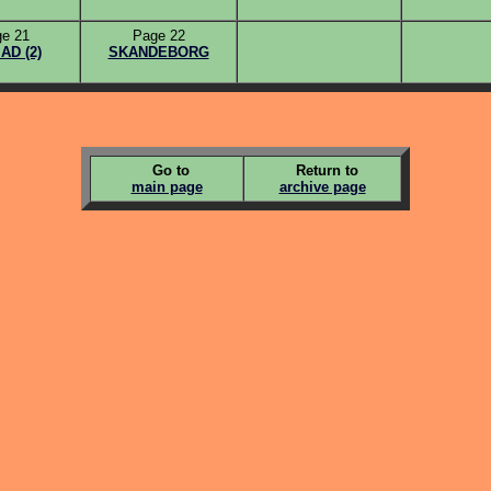
e 21
Page 22
D (2)
SKANDEBORG
Go to
Return to
main page
archive page