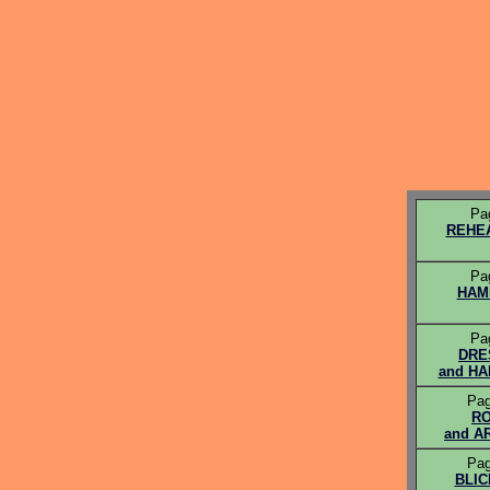
Pa
REHE
Pa
HAM
Pa
DRE
and H
Pag
R
and A
Pag
BLIC