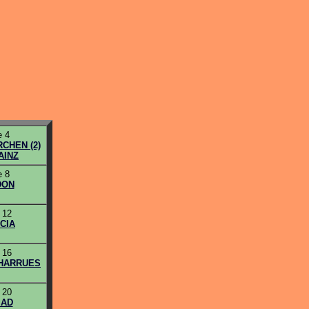
 4
CHEN (2)
AINZ
 8
DON
 12
CIA
 16
CHARRUES
 20
AD