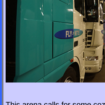
This arena calls for some co