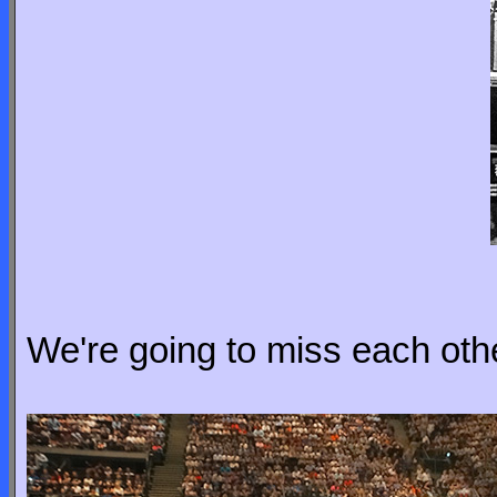
We're going to miss each other