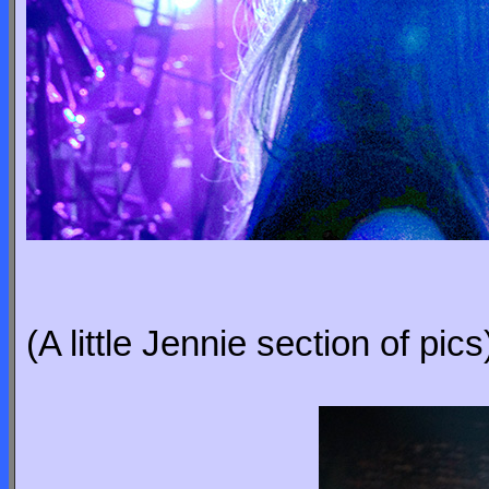
(A little Jennie section of pics