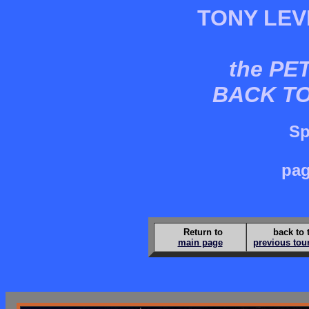
TONY LEV
the PE
BACK T
Sp
pag
Return to
back to 
main page
previous tou