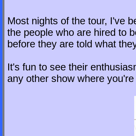
Most nights of the tour, I've b
the people who are hired to be
before they are told what they
It's fun to see their enthusia
any other show where you're hi