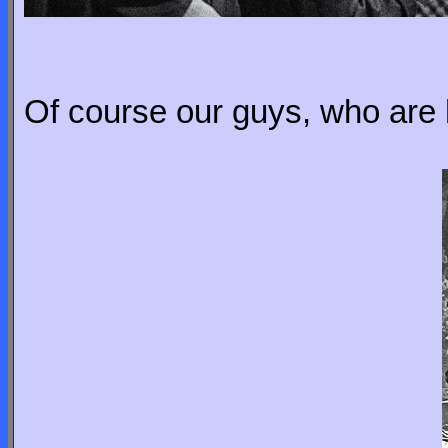
Of course our guys, who are 