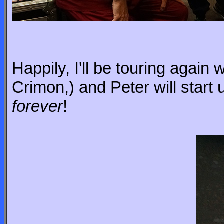
Happily, I'll be touring again 
Crimon,) and Peter will start
forever
!