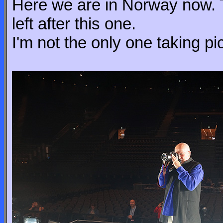
Here we are in Norway now. T
left after this one.
I'm not the only one taking pi