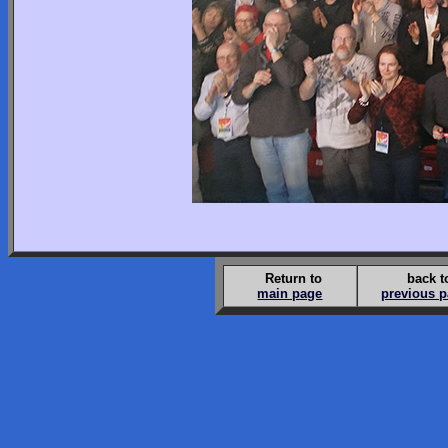
Return to
back t
main page
previous 