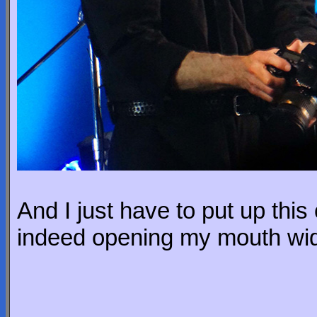
And I just have to put up thi
indeed opening my mouth wi