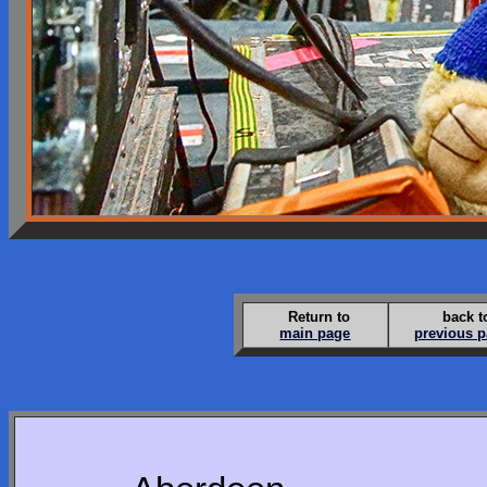
Return to
back t
main page
previous 