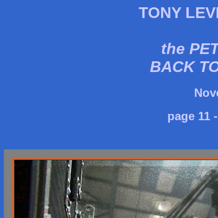
TONY LEV
the PE
BACK T
Nov
page 11 