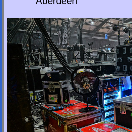
Aberdeen