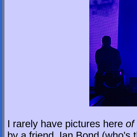
I rarely have pictures here
of
by a friend, Ian Bond (who's 