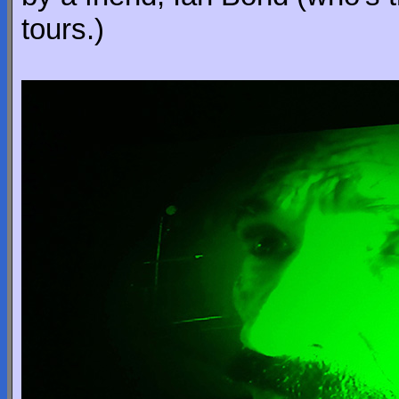
tours.)