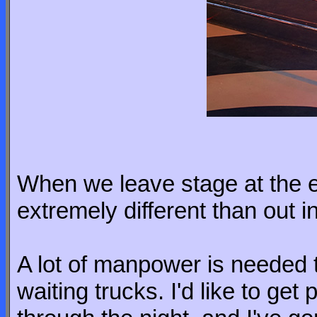
When we leave stage at the e
extremely different than out i
A lot of manpower is needed 
waiting trucks. I'd like to get