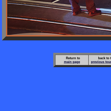
Return to
back to 
main page
previous tou