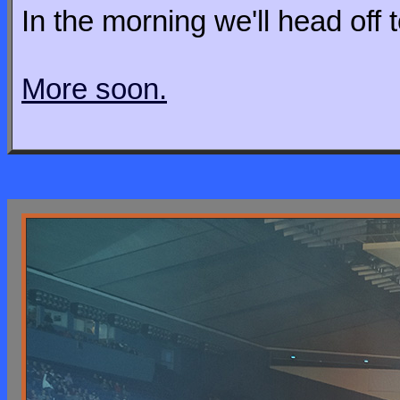
In the morning we'll head off t
More soon.