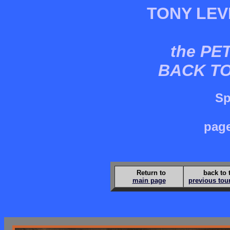
TONY LEV
the PE
BACK T
Sp
page
Return to
back to 
main page
previous tou