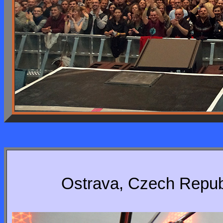
Ostrava, Czech Republ