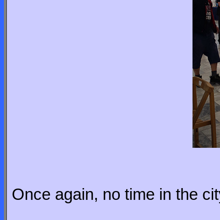
Once again, no time in the ci