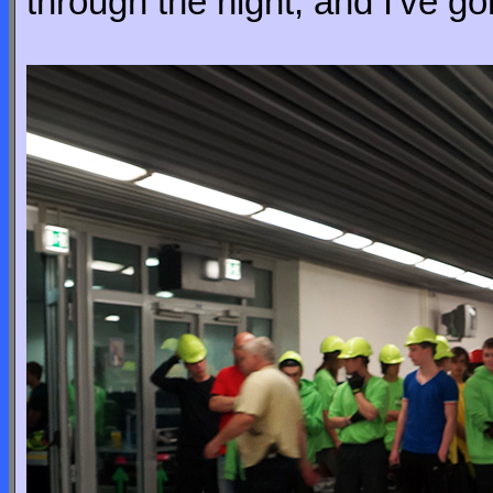
through the night, and I've go