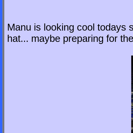
Manu is looking cool todays s
hat... maybe preparing for t