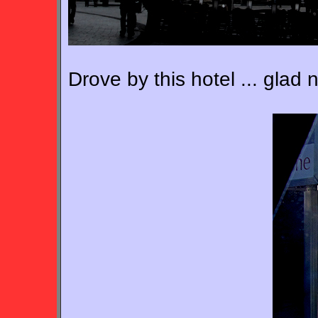
Drove by this hotel ... glad 