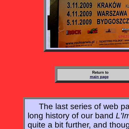
Return to
main page
The last series of web pag
long history of our band
L'I
quite a bit further, and tho