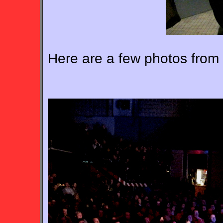
Here are a few photos from