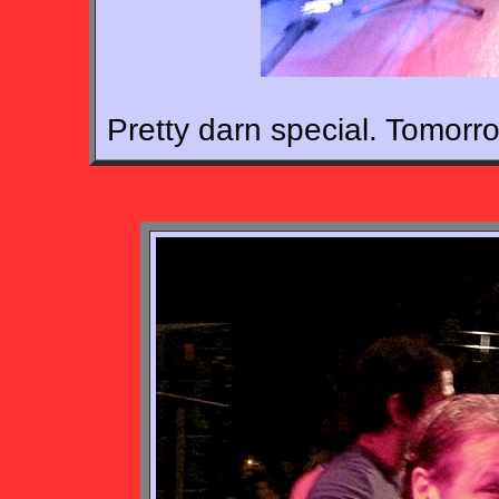
Pretty darn special. Tomorr