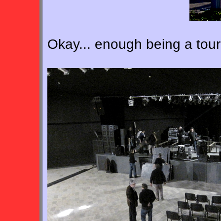
Okay... enough being a touris