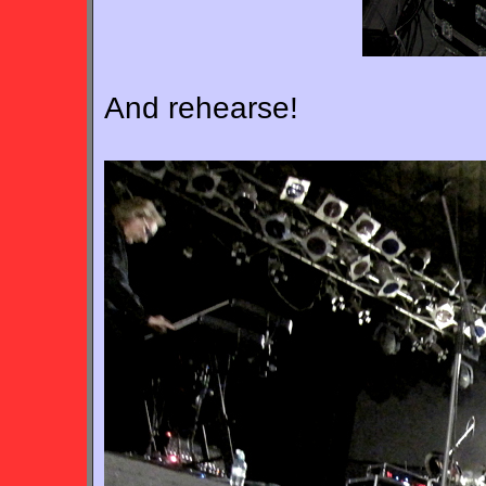
And rehearse!