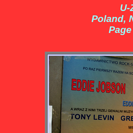
U-
Poland, 
Page