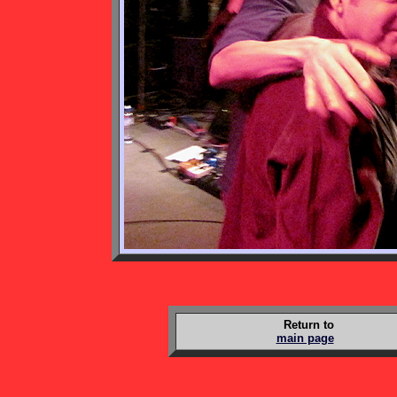
Return to
main page