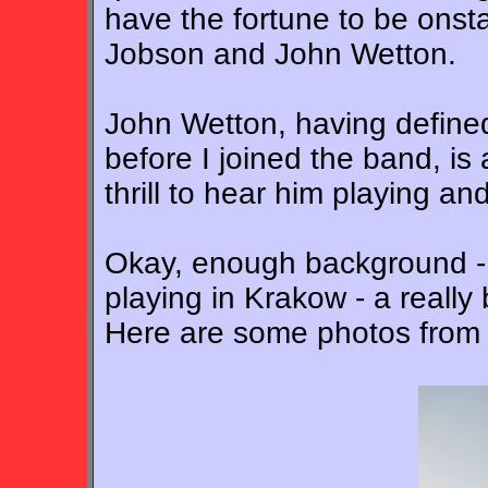
have the fortune to be onsta
Jobson and John Wetton.
John Wetton, having defined
before I joined the band, is 
thrill to hear him playing an
Okay, enough background - 
playing in Krakow - a really b
Here are some photos from