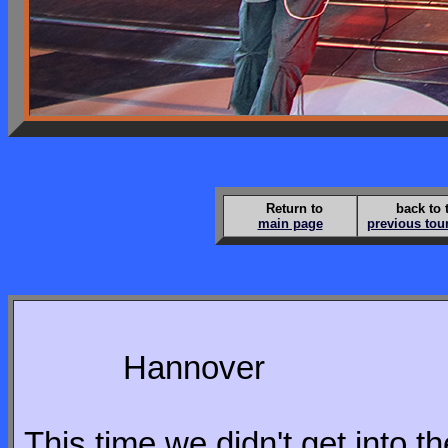
Return to
back to 
main page
previous tou
Hannover
This time we didn't get into the