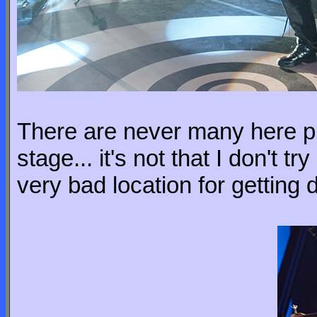
There are never many here pic
stage... it's not that I don't t
very bad location for getting 