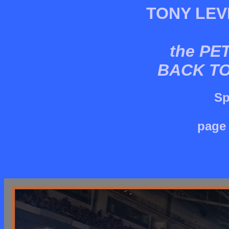
TONY LEV
the PE
BACK T
Sp
page 