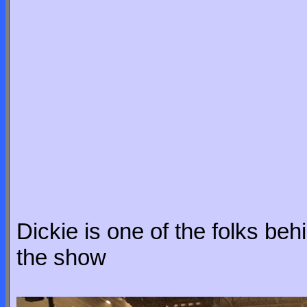
Dickie is one of the folks be
the show