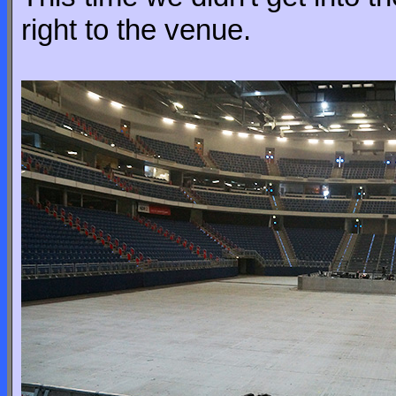
right to the venue.