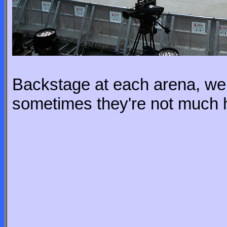
Backstage at each arena, we 
sometimes they're not much 