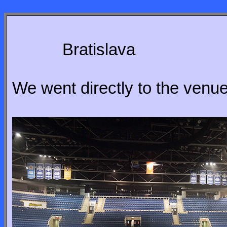
Bratislava
We went directly to the venue