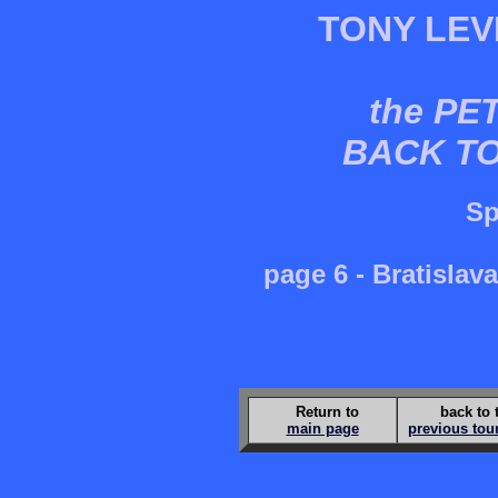
TONY LEV
the PE
BACK T
Sp
page 6 - Bratisla
Return to
back to 
main page
previous tou