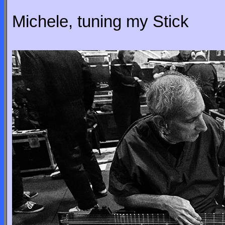
Michele, tuning my Stick