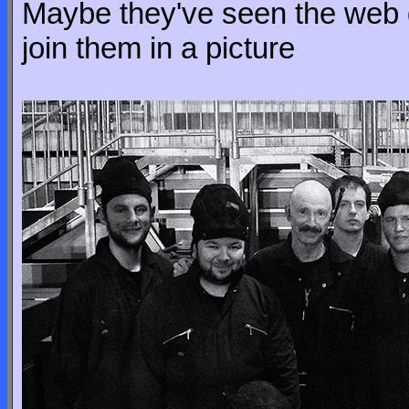
Maybe they've seen the web 
join them in a picture