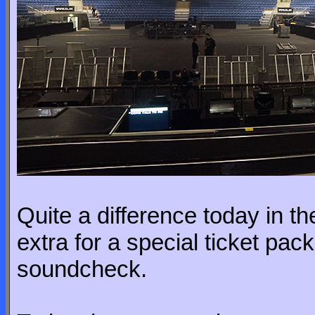
Quite a difference today in 
extra for a special ticket pac
soundcheck.