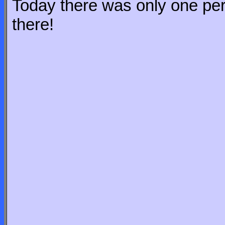
Today there was only one pers
there!