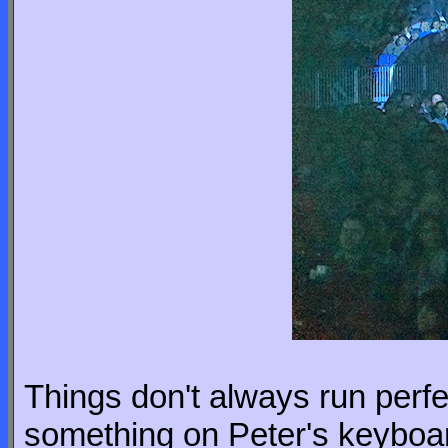
Things don't always run perfec
something on Peter's keyboard 