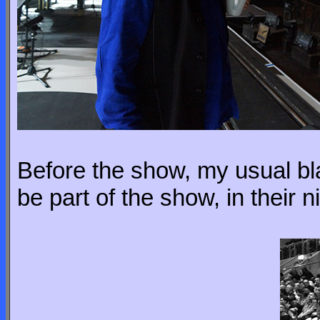
Before the show, my usual bla
be part of the show, in their nin