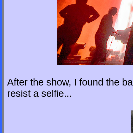
After the show, I found the bat
resist a selfie...