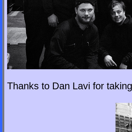
Thanks to Dan Lavi for taking