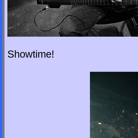
Showtime!